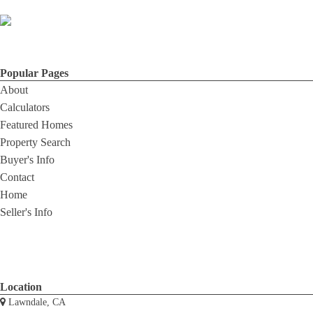
Popular Pages
About
Calculators
Featured Homes
Property Search
Buyer's Info
Contact
Home
Seller's Info
Location
Lawndale, CA