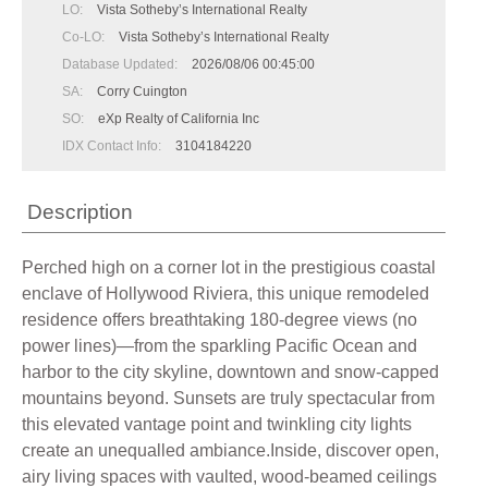
LO:
Vista Sotheby’s International Realty
Co-LO:
Vista Sotheby’s International Realty
Database Updated:
2026/08/06 00:45:00
SA:
Corry Cuington
SO:
eXp Realty of California Inc
IDX Contact Info:
3104184220
Description
Perched high on a corner lot in the prestigious coastal
enclave of Hollywood Riviera, this unique remodeled
residence offers breathtaking 180-degree views (no
power lines)—from the sparkling Pacific Ocean and
harbor to the city skyline, downtown and snow-capped
mountains beyond. Sunsets are truly spectacular from
this elevated vantage point and twinkling city lights
create an unequalled ambiance.Inside, discover open,
airy living spaces with vaulted, wood-beamed ceilings