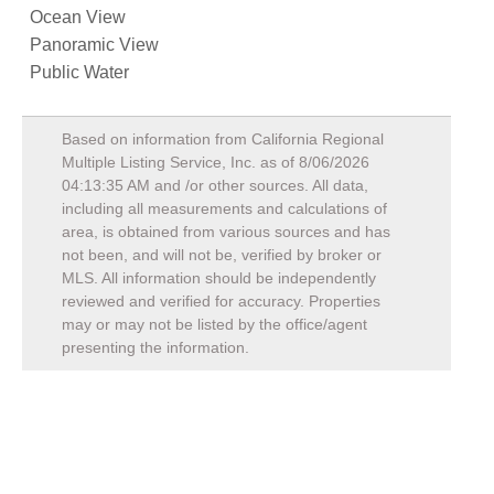
Ocean View
Panoramic View
Public Water
Based on information from California Regional
Multiple Listing Service, Inc. as of
8/06/2026
04:13:35 AM
and /or other sources. All data,
including all measurements and calculations of
area, is obtained from various sources and has
not been, and will not be, verified by broker or
MLS. All information should be independently
reviewed and verified for accuracy. Properties
may or may not be listed by the office/agent
presenting the information.