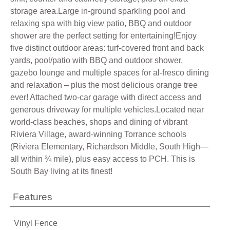
storage area.Large in-ground sparkling pool and
relaxing spa with big view patio, BBQ and outdoor
shower are the perfect setting for entertaining!Enjoy
five distinct outdoor areas: turf-covered front and back
yards, pool/patio with BBQ and outdoor shower,
gazebo lounge and multiple spaces for al-fresco dining
and relaxation – plus the most delicious orange tree
ever! Attached two-car garage with direct access and
generous driveway for multiple vehicles.Located near
world-class beaches, shops and dining of vibrant
Riviera Village, award-winning Torrance schools
(Riviera Elementary, Richardson Middle, South High—
all within ¾ mile), plus easy access to PCH. This is
South Bay living at its finest!
Features
Vinyl Fence