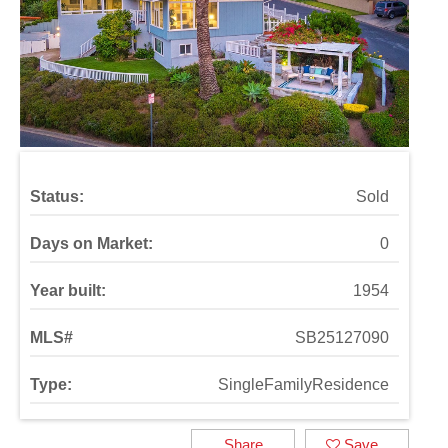
Status:
Sold
Days on Market:
0
Year built:
1954
MLS#
SB25127090
Type:
SingleFamilyResidence
Share
Save