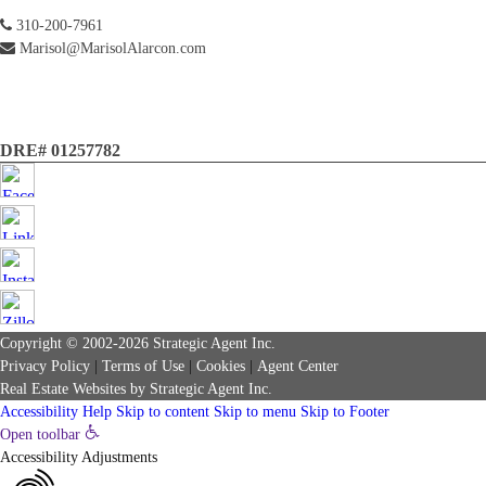
310-200-7961
Marisol@MarisolAlarcon.com
DRE# 01257782
Copyright © 2002-2026
Strategic Agent
Inc.
Privacy Policy
|
Terms of Use
|
Cookies
|
Agent Center
Real Estate Websites
by
Strategic Agent
Inc.
Accessibility Help
Skip to content
Skip to menu
Skip to Footer
Open toolbar
Accessibility Adjustments