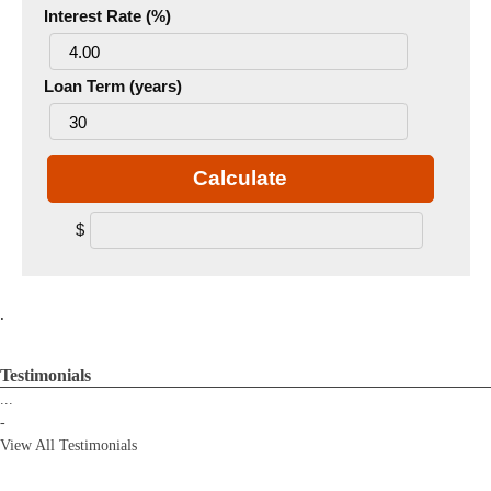
Interest Rate (%)
Loan Term (years)
Calculate
$
.
Testimonials
...
-
View All Testimonials