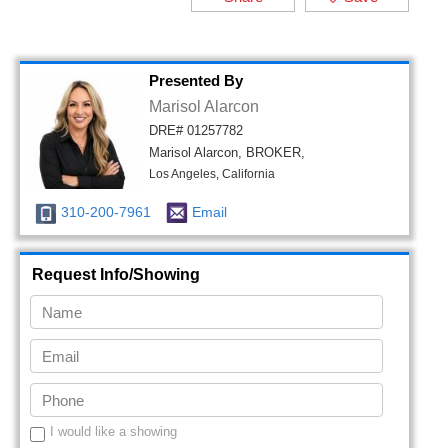
Presented By
Marisol Alarcon
DRE# 01257782
Marisol Alarcon, BROKER,
Los Angeles, California
310-200-7961
Email
Request Info/Showing
I would like a showing