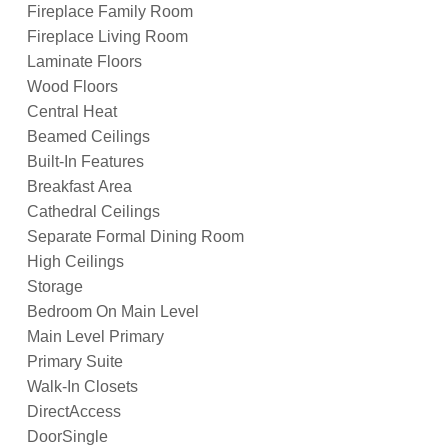
Fireplace Family Room
Fireplace Living Room
Laminate Floors
Wood Floors
Central Heat
Beamed Ceilings
Built-In Features
Breakfast Area
Cathedral Ceilings
Separate Formal Dining Room
High Ceilings
Storage
Bedroom On Main Level
Main Level Primary
Primary Suite
Walk-In Closets
DirectAccess
DoorSingle