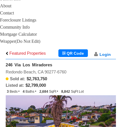
About
Contact
Foreclosure Listings
Community Info
Mortgage Calculator
Wrapper(Do Not Edit)
Featured Properties
QR Code
Login
246 Via Los Miradores
Redondo Beach, CA 90277-6760
Sold at:
$2,763,750
Listed at:
$2,799,000
3
Beds
4
Baths
2,684
SqFt
8,842
SqFt Lot