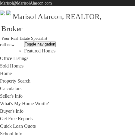
Marisol@MarisolAlarcon.com
Marisol Alarcon, REALTOR,
Broker
Your Real Estate Specialist
Toggle navigation
call now
Featured Homes
310-200-7961
Office Listings
Sold Homes
Home
Property Search
Calculators
Seller's Info
What's My Home Worth?
Buyer's Info
Get Free Reports
Quick Loan Quote
School Info