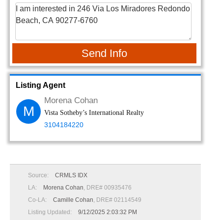
Send Info
Listing Agent
Morena Cohan
M
Vista Sotheby’s International Realty
3104184220
Source:
CRMLS IDX
LA:
Morena Cohan
, DRE# 00935476
Co-LA:
Camille Cohan
, DRE# 02114549
Listing Updated:
9/12/2025 2:03:32 PM