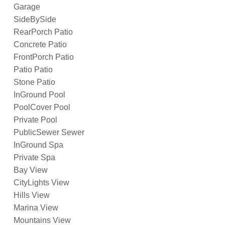
Garage
SideBySide
RearPorch Patio
Concrete Patio
FrontPorch Patio
Patio Patio
Stone Patio
InGround Pool
PoolCover Pool
Private Pool
PublicSewer Sewer
InGround Spa
Private Spa
Bay View
CityLights View
Hills View
Marina View
Mountains View