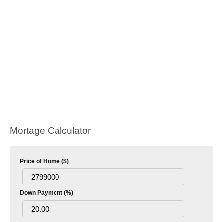
Mortage Calculator
Price of Home ($)
Down Payment (%)