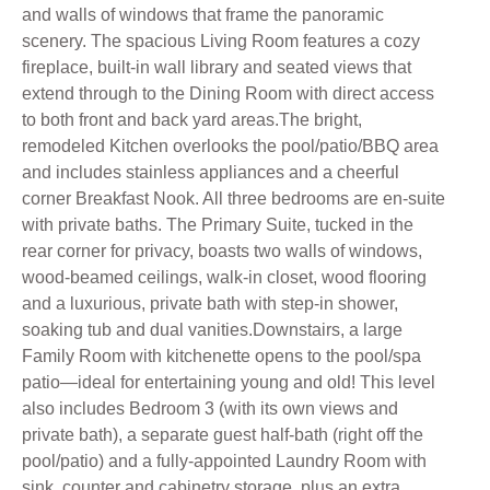
and walls of windows that frame the panoramic
scenery. The spacious Living Room features a cozy
fireplace, built-in wall library and seated views that
extend through to the Dining Room with direct access
to both front and back yard areas.The bright,
remodeled Kitchen overlooks the pool/patio/BBQ area
and includes stainless appliances and a cheerful
corner Breakfast Nook. All three bedrooms are en-suite
with private baths. The Primary Suite, tucked in the
rear corner for privacy, boasts two walls of windows,
wood-beamed ceilings, walk-in closet, wood flooring
and a luxurious, private bath with step-in shower,
soaking tub and dual vanities.Downstairs, a large
Family Room with kitchenette opens to the pool/spa
patio—ideal for entertaining young and old! This level
also includes Bedroom 3 (with its own views and
private bath), a separate guest half-bath (right off the
pool/patio) and a fully-appointed Laundry Room with
sink, counter and cabinetry storage, plus an extra